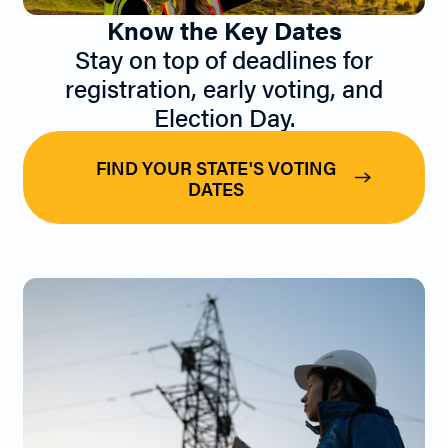
Know the Key Dates
Stay on top of deadlines for
registration, early voting, and
Election Day.
FIND YOUR STATE'S VOTING
DATES