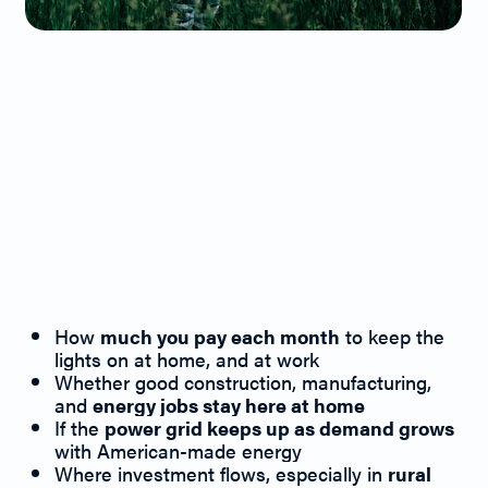
Energy Issues
Matter at the
Ballot Box
Because they
Determine:
How
much you pay each month
to keep the
lights on at home, and at work
Whether good construction, manufacturing,
and
energy jobs stay here at home
If the
power grid keeps up as demand grows
with American-made energy
Where investment flows, especially in
rural