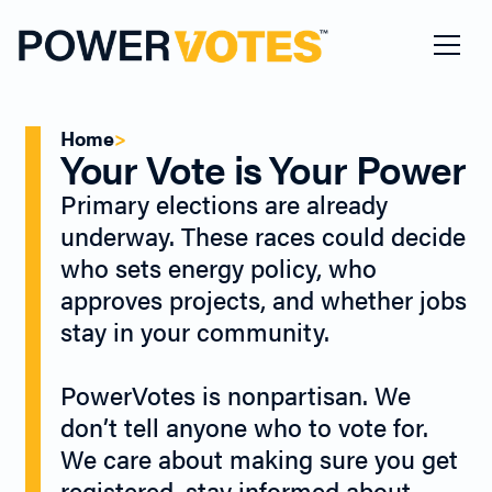
Home
>
Your Vote is
Your Power
Primary elections are already
underway. These races could decide
who sets energy policy, who
approves projects, and whether jobs
stay in your community.
PowerVotes is nonpartisan. We
don’t tell anyone who to vote for.
We care about making sure you get
registered, stay informed about