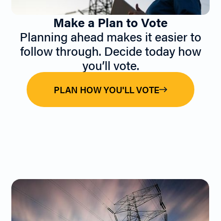
Make a Plan to Vote
Planning ahead makes it easier to
follow through. Decide today how
you’ll vote.
PLAN HOW YOU'LL VOTE