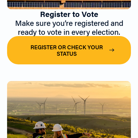
Register to Vote
Make sure you’re registered and
ready to vote in every election.
REGISTER OR CHECK YOUR
STATUS