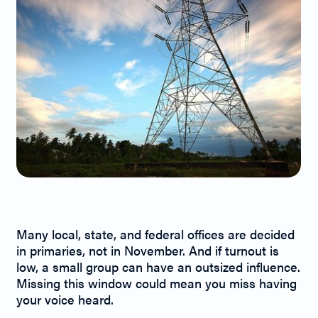
Primaries Matter!
Many local, state, and federal offices are decided
in primaries, not in November. And if turnout is
low, a small group can have an outsized influence.
Missing this window could mean you miss having
your voice heard.