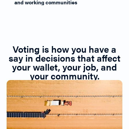
and working communities
Voting is how you have a
say in decisions that affect
your wallet, your job, and
your community.