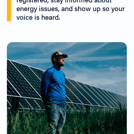
energy issues, and show up so your
voice is heard.