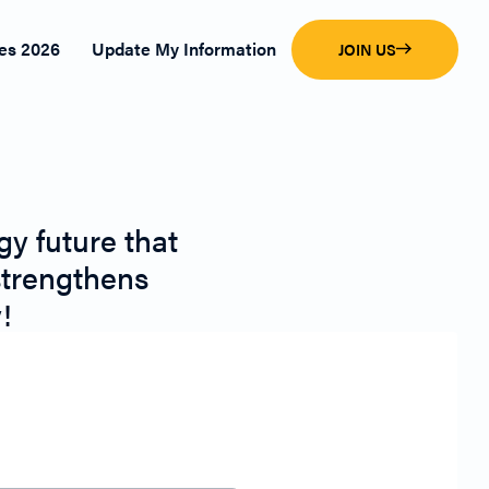
es 2026
Update My Information
JOIN US
y future that
strengthens
!