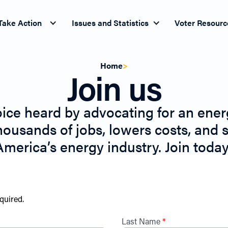
Take Action
Issues and Statistics
Voter Resourc
Home
>
Join us
ice heard by advocating for an energ
housands of jobs, lowers costs, and 
America’s energy industry. Join today