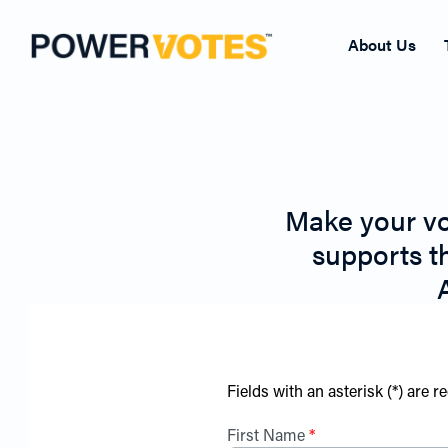
About Us
Make your vo
supports t